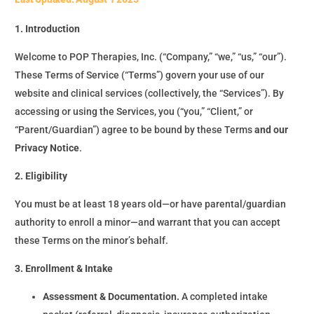
1. Introduction
Welcome to POP Therapies, Inc. (“Company,” “we,” “us,” “our”).
These Terms of Service (“Terms”) govern your use of our
website and clinical services (collectively, the “Services”). By
accessing or using the Services, you (“you,” “Client,” or
“Parent/Guardian”) agree to be bound by these Terms
and our
Privacy Notice
.
2. Eligibility
You must be at least 18 years old—or have parental/guardian
authority to enroll a minor—and warrant that you can accept
these Terms on the minor’s behalf.
3. Enrollment & Intake
Assessment & Documentation.
A completed intake