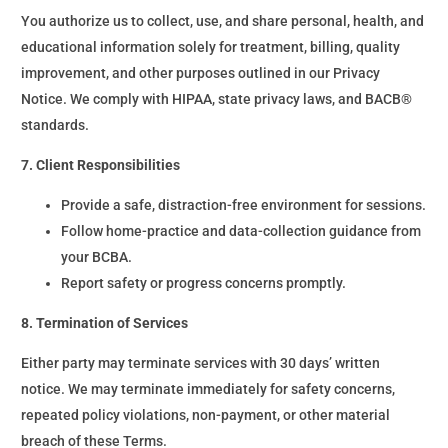
You authorize us to collect, use, and share personal, health, and
educational information solely for treatment, billing, quality
improvement, and other purposes outlined in our Privacy
Notice. We comply with HIPAA, state privacy laws, and BACB®
standards.
7. Client Responsibilities
Provide a safe, distraction-free environment for sessions.
Follow home-practice and data-collection guidance from
your BCBA.
Report safety or progress concerns promptly.
8. Termination of Services
Either party may terminate services with 30 days’ written
notice. We may terminate immediately for safety concerns,
repeated policy violations, non-payment, or other material
breach of these Terms.