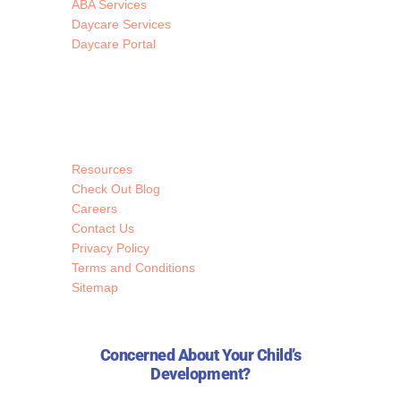
ABA Services
Daycare Services
Daycare Portal
Resources
Check Out Blog
Careers
Contact Us
Privacy Policy
Terms and Conditions
Sitemap
Concerned About Your Child’s
Development?