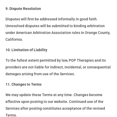
9. Dispute Resolution
Disputes will first be addressed informally in good faith.
Unresolved disputes will be submitted to binding arbitration
under American Arbitration Association rules in Orange County,
California.
10. Limitation of Liability
To the fullest extent permitted by law, POP Therapies and its
providers are not liable for indirect, incidental, or consequential
damages arising from use of the Services.
11. Changes to Terms
We may update these Terms at any time. Changes become
effective upon posting to our website. Continued use of the
Services after posting constitutes acceptance of the revised
Terms.