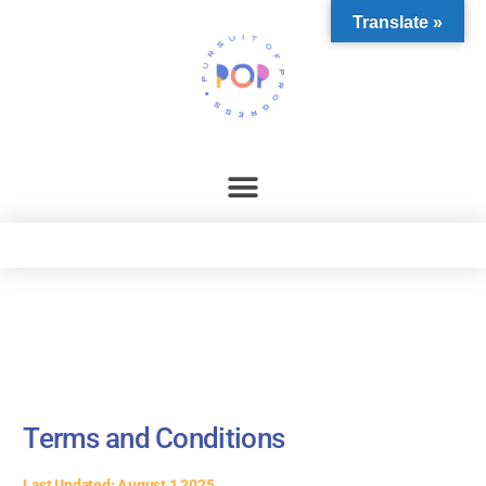
content
Translate »
Terms and Conditions
Last Updated: August 1 2025