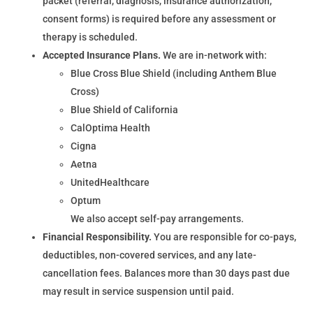
packet (referral, diagnosis, insurance authorization,
consent forms) is required before any assessment or
therapy is scheduled.
Accepted Insurance Plans.
We are in-network with:
Blue Cross Blue Shield (including Anthem Blue
Cross)
Blue Shield of California
CalOptima Health
Cigna
Aetna
UnitedHealthcare
Optum
We also accept self-pay arrangements.
Financial Responsibility.
You are responsible for co-pays,
deductibles, non-covered services, and any late-
cancellation fees. Balances more than 30 days past due
may result in service suspension until paid.