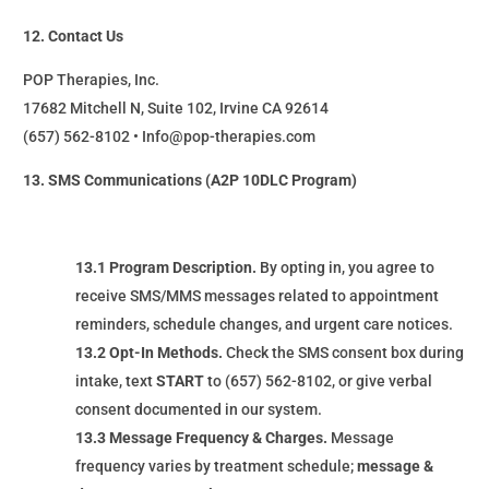
12. Contact Us
POP Therapies, Inc.
17682 Mitchell N, Suite 102, Irvine CA 92614
(657) 562-8102 • Info@pop-therapies.com
13. SMS Communications (A2P 10DLC Program)
13.1 Program Description.
By opting in, you agree to
receive SMS/MMS messages related to appointment
reminders, schedule changes, and urgent care notices.
13.2 Opt-In Methods.
Check the SMS consent box during
intake, text
START
to (657) 562-8102, or give verbal
consent documented in our system.
13.3 Message Frequency & Charges.
Message
frequency varies by treatment schedule;
message &