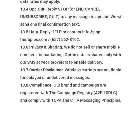
data rates may apply.
13.4 Opt-Out.
Reply
STOP
(or END, CANCEL,
UNSUBSCRIBE, QUIT) to any message to opt out. We will
send one final confirmation text.
13.5 Help.
Reply
HELP
or contact Info@pop-
therapies.com / (657) 562-8102.
13.6 Privacy & Sharing.
We do not sell or share mobile
numbers for marketing. Opt-in data is shared only with
our SMS service providers to enable delivery.
13.7 Carrier Disclaimer.
Wireless carriers are not liable
for delayed or undelivered messages.
13.8 Compliance.
Our brand and campaign are
registered with The Campaign Registry (A2P 10DLC)
and comply with TCPA and CTIA Messaging Principles.