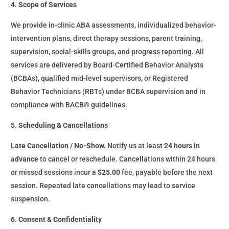
4. Scope of Services
We provide in-clinic ABA assessments, individualized behavior-
intervention plans, direct therapy sessions, parent training,
supervision, social-skills groups, and progress reporting. All
services are delivered by Board-Certified Behavior Analysts
(BCBAs), qualified mid-level supervisors, or Registered
Behavior Technicians (RBTs) under BCBA supervision and in
compliance with BACB® guidelines.
5. Scheduling & Cancellations
Late Cancellation / No-Show.
Notify us at least
24 hours in
advance
to cancel or reschedule. Cancellations within 24 hours
or missed sessions incur a
$25.00
fee, payable before the next
session. Repeated late cancellations may lead to service
suspension.
6. Consent & Confidentiality