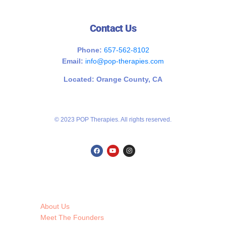
Contact Us
Phone:
657-562-8102
Email:
info@pop-therapies.com
Located: Orange County, CA
© 2023 POP Therapies. All rights reserved.
About Us
Meet The Founders